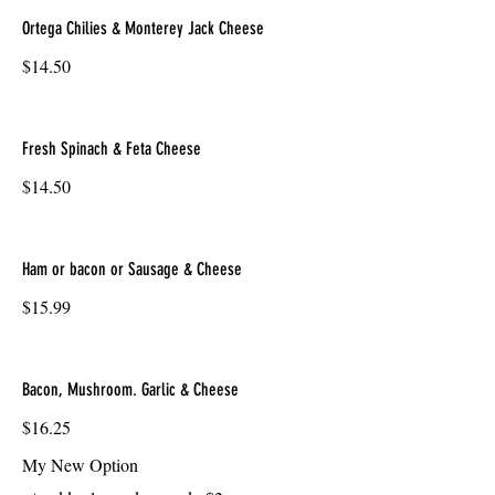
Ortega Chilies & Monterey Jack Cheese
$14.50
Fresh Spinach & Feta Cheese
$14.50
Ham or bacon or Sausage & Cheese
$15.99
Bacon, Mushroom. Garlic & Cheese
$16.25
My New Option