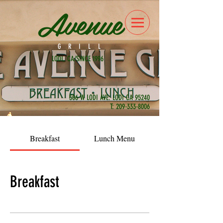
Avenue
GRILL
LODI, CA/SINCE 1996
506 W LODI AVE. LODI CA 95240
T:
209-333-8006
Breakfast
Lunch Menu
Breakfast