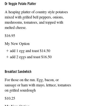
Or Veggie Potato Platter
A heaping platter of country style potatoes
mixed with grilled bell peppers, onions,
mushrooms, tomatoes, and topped with
melted cheese.
$16.95
My New Option
add 1 egg and toast
$14.50
add 2 eggs and toast
$16.50
Breakfast Sandwhich
For those on the run. Egg, bacon, or
sausage or ham with mayo, lettuce, tomatoes
on grilled sourdough
$10.25