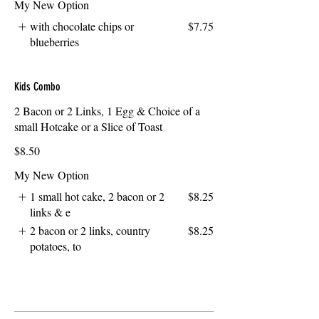
My New Option
with chocolate chips or
$7.75
blueberries
Kids Combo
2 Bacon or 2 Links, 1 Egg & Choice of a
small Hotcake or a Slice of Toast
$8.50
My New Option
1 small hot cake, 2 bacon or 2
$8.25
links & e
2 bacon or 2 links, country
$8.25
potatoes, to