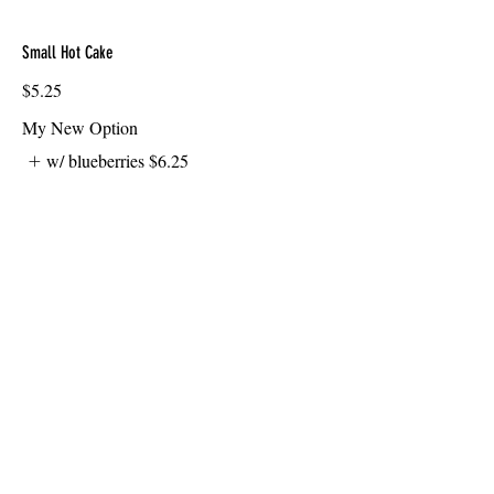
Small Hot Cake
$5.25
My New Option
w/ blueberries
$6.25
Oatmeal
with raisins
$6.50
Giant Biscuit & Gravy
$7.50
My New Option