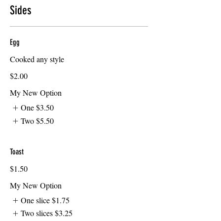
Sides
Egg
Cooked any style
$2.00
My New Option
One
$3.50
Two
$5.50
Toast
$1.50
My New Option
One slice
$1.75
Two slices
$3.25