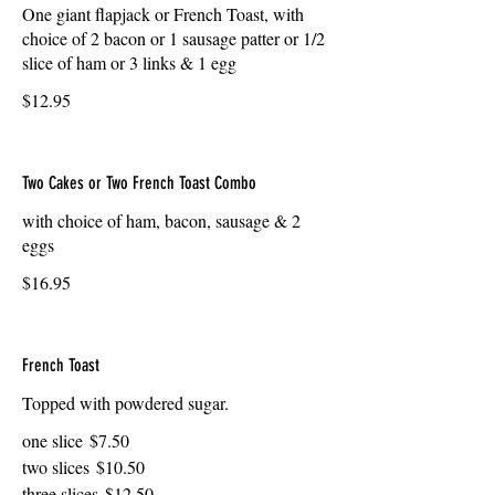
One giant flapjack or French Toast, with
choice of 2 bacon or 1 sausage patter or 1/2
slice of ham or 3 links & 1 egg
$12.95
Two Cakes or Two French Toast Combo
with choice of ham, bacon, sausage & 2
eggs
$16.95
French Toast
Topped with powdered sugar.
one slice
$7.50
two slices
$10.50
three slices
$12.50