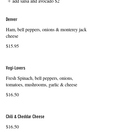
add salsa and avocado
$2
Denver
Ham, bell peppers, onions & monterey jack
cheese
$15.95
Vegi-Lovers
Fresh Spinach, bell peppers, onions,
tomatoes, mushrooms, garlic & cheese
$16.50
Chili & Cheddar Cheese
$16.50