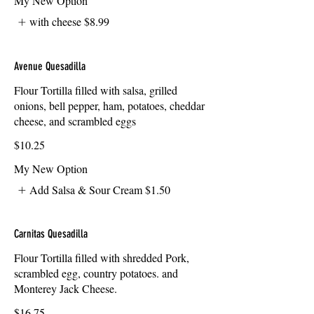
My New Option
with cheese
$8.99
Avenue Quesadilla
Flour Tortilla filled with salsa, grilled
onions, bell pepper, ham, potatoes, cheddar
cheese, and scrambled eggs
$10.25
My New Option
Add Salsa & Sour Cream
$1.50
Carnitas Quesadilla
Flour Tortilla filled with shredded Pork,
scrambled egg, country potatoes. and
Monterey Jack Cheese.
$16.75