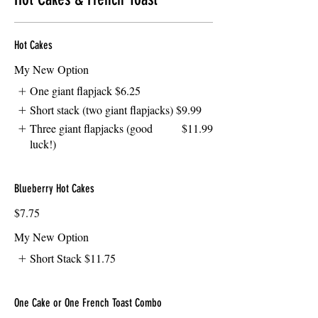
Hot Cakes
My New Option
One giant flapjack
$6.25
Short stack (two giant flapjacks)
$9.99
Three giant flapjacks (good
$11.99
luck!)
Blueberry Hot Cakes
$7.75
My New Option
Short Stack
$11.75
One Cake or One French Toast Combo