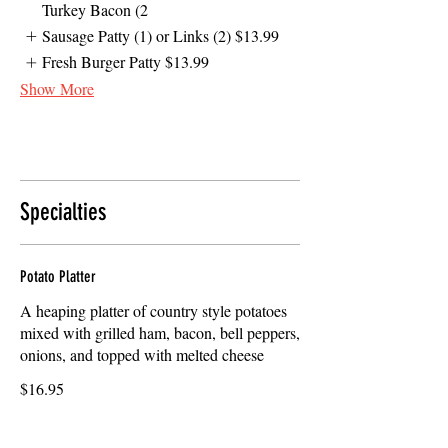
Turkey Bacon (2
Sausage Patty (1) or Links (2)
$13.99
Fresh Burger Patty
$13.99
Show More
Specialties
Potato Platter
A heaping platter of country style potatoes
mixed with grilled ham, bacon, bell peppers,
onions, and topped with melted cheese
$16.95