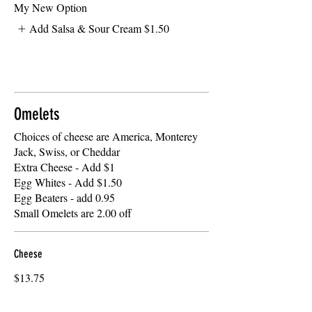
My New Option
Add Salsa & Sour Cream
$1.50
Omelets
Choices of cheese are America, Monterey
Jack, Swiss, or Cheddar
Extra Cheese - Add $1
Egg Whites - Add $1.50
Egg Beaters - add 0.95
Small Omelets are 2.00 off
Cheese
$13.75