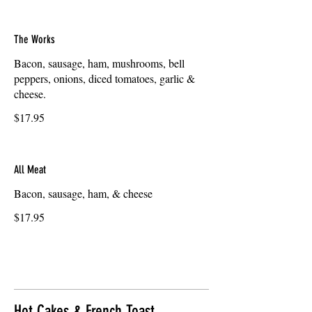
The Works
Bacon, sausage, ham, mushrooms, bell
peppers, onions, diced tomatoes, garlic &
cheese.
$17.95
All Meat
Bacon, sausage, ham, & cheese
$17.95
Hot Cakes & French Toast