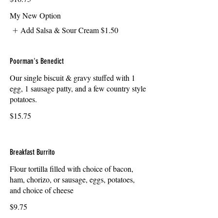
My New Option
Add Salsa & Sour Cream
$1.50
Poorman's Benedict
Our single biscuit & gravy stuffed with 1
egg, 1 sausage patty, and a few country style
potatoes.
$15.75
Breakfast Burrito
Flour tortilla filled with choice of bacon,
ham, chorizo, or sausage, eggs, potatoes,
and choice of cheese
$9.75