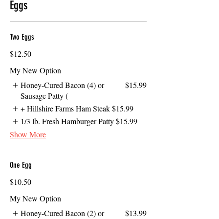
Eggs
Two Eggs
$12.50
My New Option
Honey-Cured Bacon (4) or
$15.99
Sausage Patty (
+ Hillshire Farms Ham Steak
$15.99
1/3 lb. Fresh Hamburger Patty
$15.99
Show More
One Egg
$10.50
My New Option
Honey-Cured Bacon (2) or
$13.99