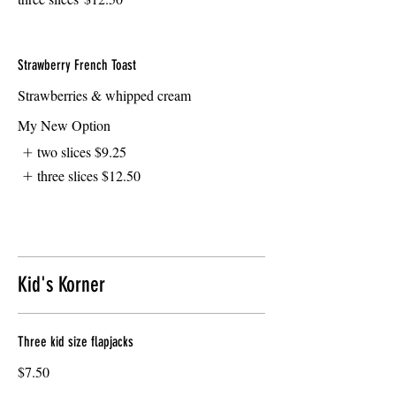
Strawberry French Toast
Strawberries & whipped cream
My New Option
two slices
$9.25
three slices
$12.50
Kid's Korner
Three kid size flapjacks
$7.50